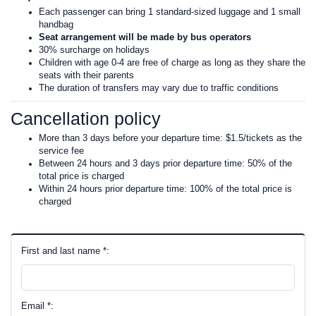
Each passenger can bring 1 standard-sized luggage and 1 small
handbag
Seat arrangement will be made by bus operators
30% surcharge on holidays
Children with age 0-4 are free of charge as long as they share the
seats with their parents
The duration of transfers may vary due to traffic conditions
Cancellation policy
More than 3 days before your departure time: $1.5/tickets as the
service fee
Between 24 hours and 3 days prior departure time: 50% of the
total price is charged
Within 24 hours prior departure time: 100% of the total price is
charged
First and last name *:
Email *: