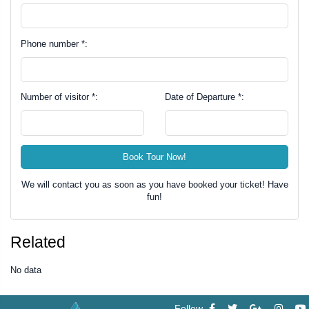
Phone number *:
Number of visitor *:
Date of Departure *:
Book Tour Now!
We will contact you as soon as you have booked your ticket! Have
fun!
Related
No data
Follow