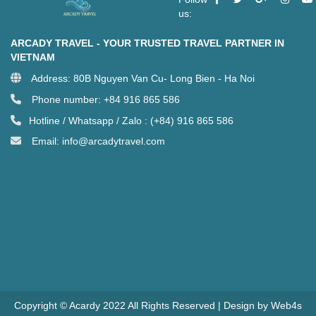
us:
ARCADY TRAVEL - YOUR TRUSTED TRAVEL PARTNER IN
VIETNAM
Address: 80B Nguyen Van Cu- Long Bien - Ha Noi
Phone number: +84 916 865 586
Hotline / Whatsapp / Zalo : (+84) 916 865 586
Email: info@arcadytravel.com
Copyright © Acardy 2022 All Rights Reserved | Design by Web4s