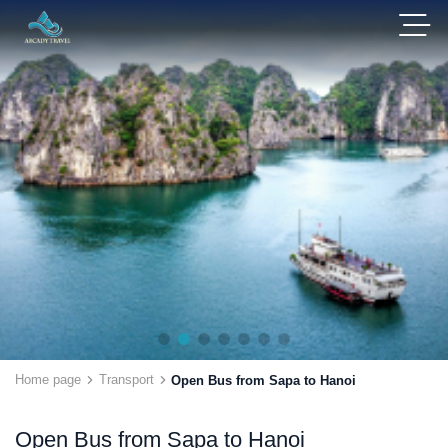
Home page
Transport
Open Bus from Sapa to Hanoi
Open Bus from Sapa to Hanoi