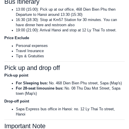
Bus Itinerary
13:00 (15:00): Pick up at our office, 468 Dien Bien Phu then
Departure to Hanoi around 13:30 (15:30)
16:30 (18:30): Stop at Km57 Station for 30 minutes. You can
have dinner here and restroom also
19:00 (21:00): Arrival Hanoi and stop at 12 Ly Thai To street.
Price Exclude
Personal expenses
Travel Insurance
Tips & Gratuities
Pick up and drop off
Pick-up point
For Sleeping bus:
No. 468 Dien Bien Phu street, Sapa (Map's)
For 28-seat limousine bus:
No. 08 Thu Dau Mot Street, Sapa
town (Map's)
Drop-off point
Sapa Express bus office in Hanoi: no. 12 Ly Thai To street,
Hanoi
Important Note