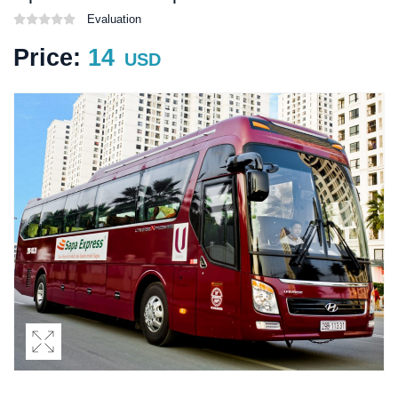
Evaluation
Price:
14
USD