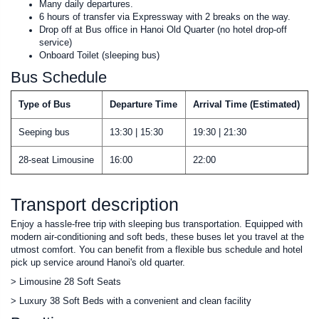
Many daily departures.
6 hours of transfer via Expressway with 2 breaks on the way.
Drop off at Bus office in Hanoi Old Quarter (no hotel drop-off
service)
Onboard Toilet (sleeping bus)
Bus Schedule
Type of Bus
Departure Time
Arrival Time (Estimated)
Seeping bus
13:30 | 15:30
19:30 | 21:30
28-seat Limousine
16:00
22:00
Transport description
Enjoy a hassle-free trip with sleeping bus transportation. Equipped with
modern air-conditioning and soft beds, these buses let you travel at the
utmost comfort. You can benefit from a flexible bus schedule and hotel
pick up service around Hanoi's old quarter.
> Limousine 28 Soft Seats
> Luxury 38 Soft Beds with a convenient and clean facility