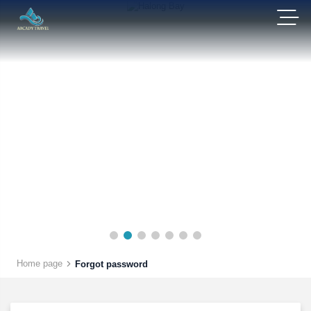
Home page
Forgot password