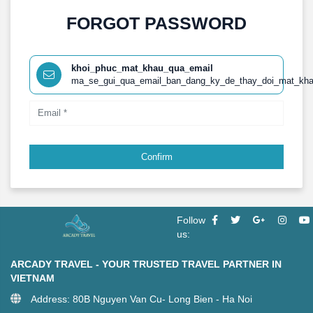
FORGOT PASSWORD
khoi_phuc_mat_khau_qua_email
ma_se_gui_qua_email_ban_dang_ky_de_thay_doi_mat_kh
Confirm
Follow
us:
ARCADY TRAVEL - YOUR TRUSTED TRAVEL PARTNER IN
VIETNAM
Address: 80B Nguyen Van Cu- Long Bien - Ha Noi