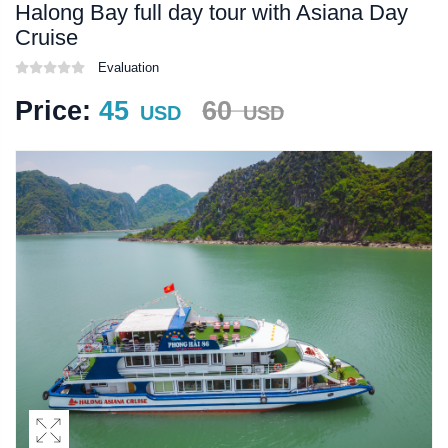
Halong Bay full day tour with Asiana Day
Cruise
Evaluation
Price:
45
60
USD
USD