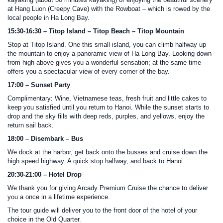
kayaking (about 30 minutes kayaking) or enjoying the beautiful scenery
at Hang Luon (Creepy Cave) with the Rowboat – which is rowed by the
local people in Ha Long Bay.
15:30-16:30 – Titop Island – Titop Beach – Titop Mountain
Stop at Titop Island. One this small island, you can climb halfway up
the mountain to enjoy a panoramic view of Ha Long Bay. Looking down
from high above gives you a wonderful sensation; at the same time
offers you a spectacular view of every corner of the bay.
17:00 – Sunset Party
Complimentary: Wine, Vietnamese teas, fresh fruit and little cakes to
keep you satisfied until you return to Hanoi. While the sunset starts to
drop and the sky fills with deep reds, purples, and yellows, enjoy the
return sail back.
18:00 – Disembark – Bus
We dock at the harbor, get back onto the busses and cruise down the
high speed highway. A quick stop halfway, and back to Hanoi
20:30-21:00 – Hotel Drop
We thank you for giving Arcady Premium Cruise the chance to deliver
you a once in a lifetime experience.
The tour guide will deliver you to the front door of the hotel of your
choice in the Old Quarter.