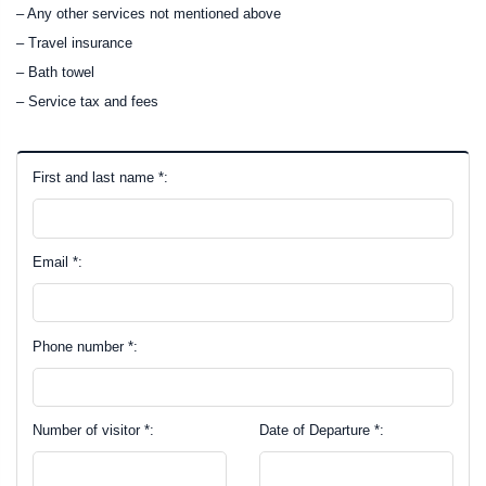
– Any other services not mentioned above
– Travel insurance
– Bath towel
– Service tax and fees
First and last name *:
Email *:
Phone number *:
Number of visitor *:
Date of Departure *: