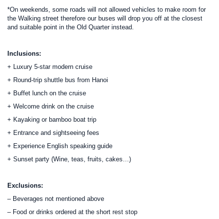
*On weekends, some roads will not allowed vehicles to make room for
the Walking street therefore our buses will drop you off at the closest
and suitable point in the Old Quarter instead.
Inclusions:
+ Luxury 5-star modern cruise
+ Round-trip shuttle bus from Hanoi
+ Buffet lunch on the cruise
+ Welcome drink on the cruise
+ Kayaking or bamboo boat trip
+ Entrance and sightseeing fees
+ Experience English speaking guide
+ Sunset party (Wine, teas, fruits, cakes…)
Exclusions:
– Beverages not mentioned above
– Food or drinks ordered at the short rest stop