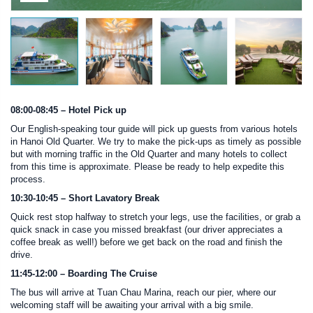
08:00-08:45 – Hotel Pick up
Our English-speaking tour guide will pick up guests from various hotels
in Hanoi Old Quarter. We try to make the pick-ups as timely as possible
but with morning traffic in the Old Quarter and many hotels to collect
from this time is approximate. Please be ready to help expedite this
process.
10:30-10:45 – Short Lavatory Break
Quick rest stop halfway to stretch your legs, use the facilities, or grab a
quick snack in case you missed breakfast (our driver appreciates a
coffee break as well!) before we get back on the road and finish the
drive.
11:45-12:00 – Boarding The Cruise
The bus will arrive at Tuan Chau Marina, reach our pier, where our
welcoming staff will be awaiting your arrival with a big smile.