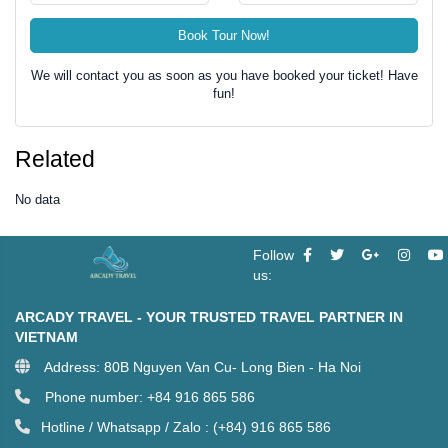
Book Tour Now!
We will contact you as soon as you have booked your ticket! Have
fun!
Related
No data
Follow
us:
ARCADY TRAVEL - YOUR TRUSTED TRAVEL PARTNER IN
VIETNAM
Address: 80B Nguyen Van Cu- Long Bien - Ha Noi
Phone number: +84 916 865 586
Hotline / Whatsapp / Zalo : (+84) 916 865 586