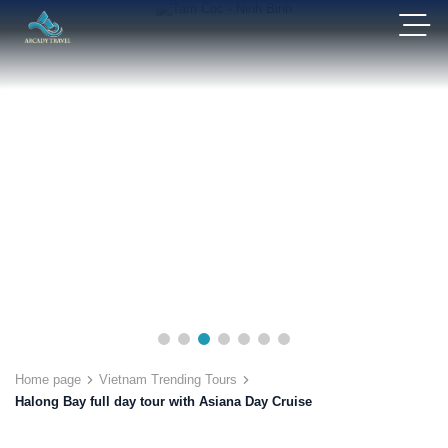
Home page
Vietnam Trending Tours
Halong Bay full day tour with Asiana Day Cruise