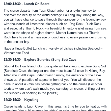
12:00-13:30 – Lunch On Board
The cruise departs from Tuan Chau harbor for a joyful journey to
discover the beauty of the world heritage Ha Long Bay. Along the way,
you will have chance to pass through the grandeur of the legendary bay
with thousands of limestone islands such as: Dog Rock, Duck Rock
and especially Thumb Rock – a beautiful limestone islet rising from sea
water in the shape of a giant thumb. Mother Nature has put Thumb
Rock here to send a message of goodness to every passenger cruising
in the ancient bay.
Have a Huge-Buffet Lunch with variety of dishes including Seafood –
Vietnamese Food.
13:30-14:30 – Explore Surprise (Sung Sot) Cave
Stop at Bo Hon Island. Our tour guide will take you to explore Sung Sot
(Surprise) Cave, the largest and the most beautiful cave in Halong Bay.
After about 200 steps under forest canopy, the entrance of the cave
shows up. A paradise of appear in front of you. You will discover the
cave in about 45 minutes before getting back to the cruise (For other
tourists whom can’t walk much, you can stay on cruise, chilling out on
the sundeck or soaking in the jacuzzi)
14:30-15:30 – Kayaking
Cruise heads to Luon Cave. In this area, it’s time for you to heat up with