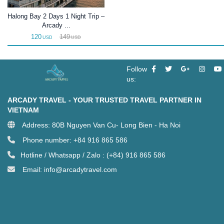
Halong Bay 2 Days 1 Night Trip –
Arcady ...
120
149
USD
USD
Follow
us:
ARCADY TRAVEL - YOUR TRUSTED TRAVEL PARTNER IN
VIETNAM
Address: 80B Nguyen Van Cu- Long Bien - Ha Noi
Phone number: +84 916 865 586
Hotline / Whatsapp / Zalo : (+84) 916 865 586
Email: info@arcadytravel.com