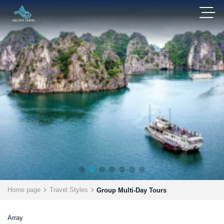
Home page
Travel Styles
Group Multi-Day Tours
Array