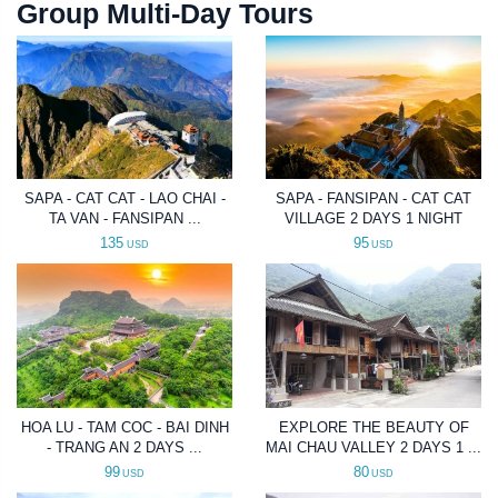
Group Multi-Day Tours
SAPA - CAT CAT - LAO CHAI -
SAPA - FANSIPAN - CAT CAT
TA VAN - FANSIPAN ...
VILLAGE 2 DAYS 1 NIGHT
135
95
USD
USD
HOA LU - TAM COC - BAI DINH
EXPLORE THE BEAUTY OF
- TRANG AN 2 DAYS ...
MAI CHAU VALLEY 2 DAYS 1 ...
99
80
USD
USD