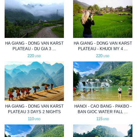
HA GIANG - DONG VAN KARST
HA GIANG - DONG VAN KARST
PLATEAU - DU GIA 3 ...
PLATEAU - KHUOI MY 4 ...
220
220
USD
USD
HA GIANG - DONG VAN KARST
HANOI - CAO BANG - PAKBO -
PLATEAU 3 DAYS 2 NIGHTS
BAN GIOC WATER FALL ...
110
115
USD
USD