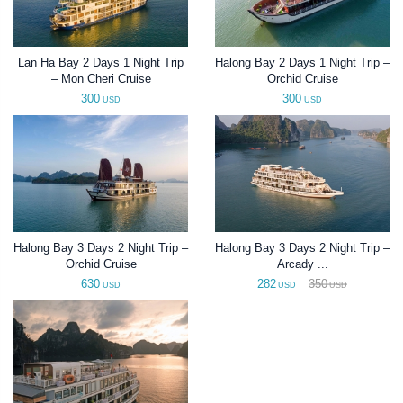
Lan Ha Bay 2 Days 1 Night Trip
Halong Bay 2 Days 1 Night Trip –
– Mon Cheri Cruise
Orchid Cruise
300
300
USD
USD
Halong Bay 3 Days 2 Night Trip –
Halong Bay 3 Days 2 Night Trip –
Orchid Cruise
Arcady ...
630
282
350
USD
USD
USD