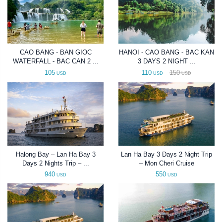
CAO BANG - BAN GIOC
HANOI - CAO BANG - BAC KAN
WATERFALL - BAC CAN 2 ...
3 DAYS 2 NIGHT ...
105
110
150
USD
USD
USD
Halong Bay – Lan Ha Bay 3
Lan Ha Bay 3 Days 2 Night Trip
Days 2 Nights Trip – ...
– Mon Cheri Cruise
940
550
USD
USD