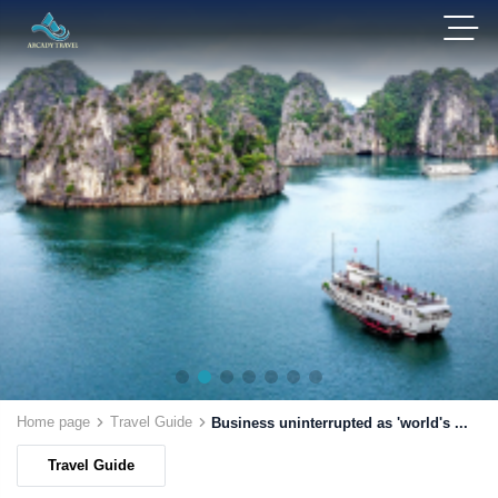
Home page
Travel Guide
Business uninterrupted as 'world's ...
Travel Guide