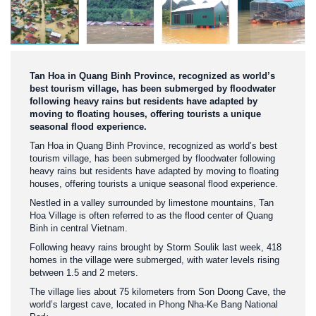
Tan Hoa in Quang Binh Province, recognized as world’s
best tourism village, has been submerged by floodwater
following heavy rains but residents have adapted by
moving to floating houses, offering tourists a unique
seasonal flood experience.
Tan Hoa in Quang Binh Province, recognized as world’s best
tourism village, has been submerged by floodwater following
heavy rains but residents have adapted by moving to floating
houses, offering tourists a unique seasonal flood experience.
Nestled in a valley surrounded by limestone mountains, Tan
Hoa Village is often referred to as the flood center of Quang
Binh in central Vietnam.
Following heavy rains brought by Storm Soulik last week, 418
homes in the village were submerged, with water levels rising
between 1.5 and 2 meters.
The village lies about 75 kilometers from Son Doong Cave, the
world’s largest cave, located in Phong Nha-Ke Bang National