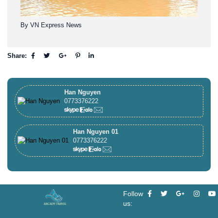
By VN Express News
Share:
Han Nguyen
0773376222
Han Nguyen 01
0773376222
Follow
us: