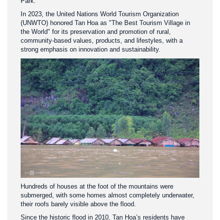
Park.
In 2023, the United Nations World Tourism Organization
(UNWTO) honored Tan Hoa as "The Best Tourism Village in
the World" for its preservation and promotion of rural,
community-based values, products, and lifestyles, with a
strong emphasis on innovation and sustainability.
Hundreds of houses at the foot of the mountains were
submerged, with some homes almost completely underwater,
their roofs barely visible above the flood.
Since the historic flood in 2010, Tan Hoa’s residents have