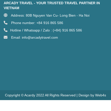
ARCADY TRAVEL - YOUR TRUSTED TRAVEL PARTNER IN
VIETNAM
Address: 80B Nguyen Van Cu- Long Bien - Ha Noi
Phone number: +84 916 865 586
Hotline / Whatsapp / Zalo : (+84) 916 865 586
Email: info@arcadytravel.com
Copyright © Acardy 2022 All Rights Reserved | Design by Web4s