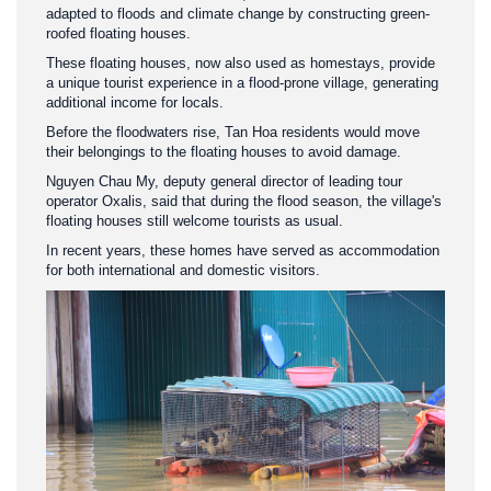
adapted to floods and climate change by constructing green-
roofed floating houses.
These floating houses, now also used as homestays, provide
a unique tourist experience in a flood-prone village, generating
additional income for locals.
Before the floodwaters rise, Tan Hoa residents would move
their belongings to the floating houses to avoid damage.
Nguyen Chau My, deputy general director of leading tour
operator Oxalis, said that during the flood season, the village's
floating houses still welcome tourists as usual.
In recent years, these homes have served as accommodation
for both international and domestic visitors.