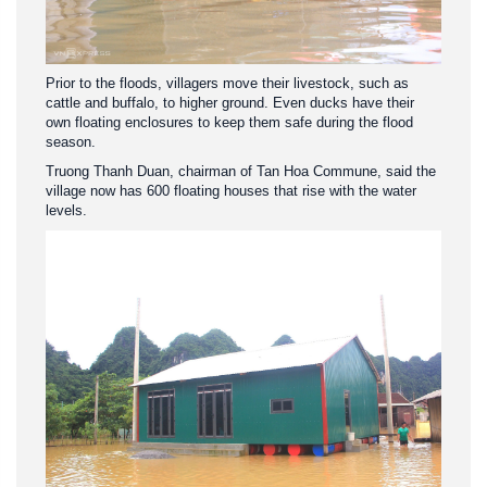
Prior to the floods, villagers move their livestock, such as
cattle and buffalo, to higher ground. Even ducks have their
own floating enclosures to keep them safe during the flood
season.
Truong Thanh Duan, chairman of Tan Hoa Commune, said the
village now has 600 floating houses that rise with the water
levels.