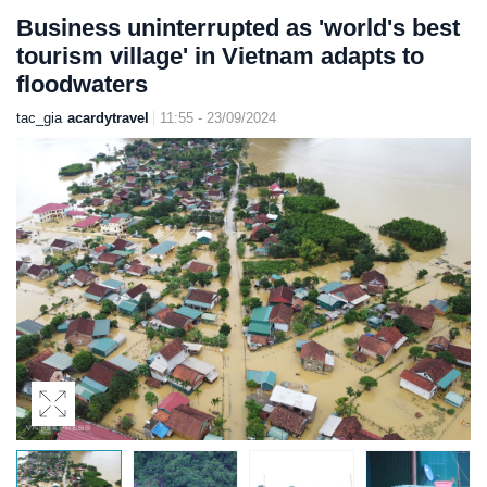
Business uninterrupted as 'world's best
tourism village' in Vietnam adapts to
floodwaters
tac_gia
acardytravel
11:55 - 23/09/2024