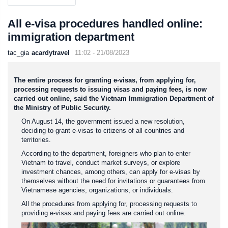
All e-visa procedures handled online:
immigration department
tac_gia
acardytravel
11:02 - 21/08/2023
The entire process for granting e-visas, from applying for,
processing requests to issuing visas and paying fees, is now
carried out online, said the Vietnam Immigration Department of
the Ministry of Public Security.
On August 14, the government issued a new resolution,
deciding to grant e-visas to citizens of all countries and
territories.
According to the department, foreigners who plan to enter
Vietnam to travel, conduct market surveys, or explore
investment chances, among others, can apply for e-visas by
themselves without the need for invitations or guarantees from
Vietnamese agencies, organizations, or individuals.
All the procedures from applying for, processing requests to
providing e-visas and paying fees are carried out online.