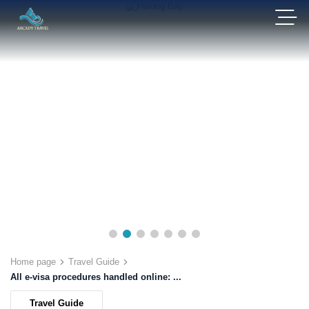
Home page
Travel Guide
All e-visa procedures handled online: ...
Travel Guide