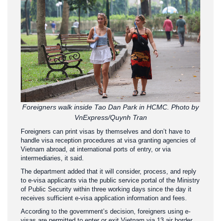
Foreigners walk inside Tao Dan Park in HCMC. Photo by
VnExpress/Quynh Tran
Foreigners can print visas by themselves and don’t have to
handle visa reception procedures at visa granting agencies of
Vietnam abroad, at international ports of entry, or via
intermediaries, it said.
The department added that it will consider, process, and reply
to e-visa applicants via the public service portal of the Ministry
of Public Security within three working days since the day it
receives sufficient e-visa application information and fees.
According to the government’s decision, foreigners using e-
visas are permitted to enter or exit Vietnam via 13 air border