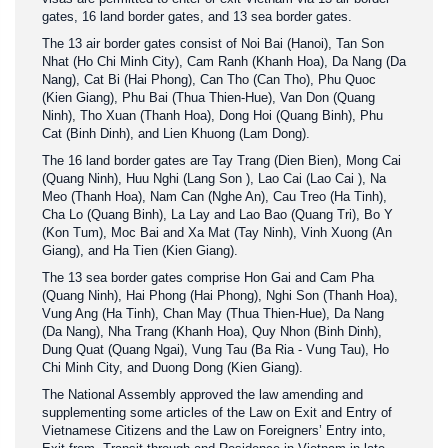
gates, 16 land border gates, and 13 sea border gates.
The 13 air border gates consist of Noi Bai (Hanoi), Tan Son
Nhat (Ho Chi Minh City), Cam Ranh (Khanh Hoa), Da Nang (Da
Nang), Cat Bi (Hai Phong), Can Tho (Can Tho), Phu Quoc
(Kien Giang), Phu Bai (Thua Thien-Hue), Van Don (Quang
Ninh), Tho Xuan (Thanh Hoa), Dong Hoi (Quang Binh), Phu
Cat (Binh Dinh), and Lien Khuong (Lam Dong).
The 16 land border gates are Tay Trang (Dien Bien), Mong Cai
(Quang Ninh), Huu Nghi (Lang Son ), Lao Cai (Lao Cai ), Na
Meo (Thanh Hoa), Nam Can (Nghe An), Cau Treo (Ha Tinh),
Cha Lo (Quang Binh), La Lay and Lao Bao (Quang Tri), Bo Y
(Kon Tum), Moc Bai and Xa Mat (Tay Ninh), Vinh Xuong (An
Giang), and Ha Tien (Kien Giang).
The 13 sea border gates comprise Hon Gai and Cam Pha
(Quang Ninh), Hai Phong (Hai Phong), Nghi Son (Thanh Hoa),
Vung Ang (Ha Tinh), Chan May (Thua Thien-Hue), Da Nang
(Da Nang), Nha Trang (Khanh Hoa), Quy Nhon (Binh Dinh),
Dung Quat (Quang Ngai), Vung Tau (Ba Ria - Vung Tau), Ho
Chi Minh City, and Duong Dong (Kien Giang).
The National Assembly approved the law amending and
supplementing some articles of the Law on Exit and Entry of
Vietnamese Citizens and the Law on Foreigners’ Entry into,