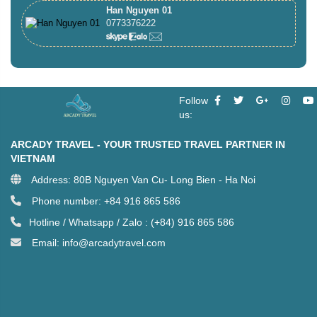
Han Nguyen 01
0773376222
Follow
us:
ARCADY TRAVEL - YOUR TRUSTED TRAVEL PARTNER IN
VIETNAM
Address: 80B Nguyen Van Cu- Long Bien - Ha Noi
Phone number: +84 916 865 586
Hotline / Whatsapp / Zalo : (+84) 916 865 586
Email: info@arcadytravel.com