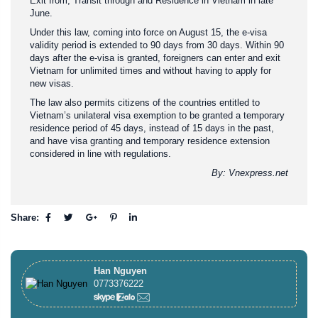
Exit from, Transit through and Residence in Vietnam in late
June.
Under this law, coming into force on August 15, the e-visa
validity period is extended to 90 days from 30 days. Within 90
days after the e-visa is granted, foreigners can enter and exit
Vietnam for unlimited times and without having to apply for
new visas.
The law also permits citizens of the countries entitled to
Vietnam’s unilateral visa exemption to be granted a temporary
residence period of 45 days, instead of 15 days in the past,
and have visa granting and temporary residence extension
considered in line with regulations.
By: Vnexpress.net
Share:
Han Nguyen
0773376222